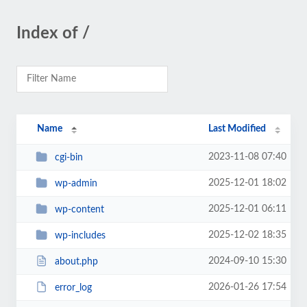
Index of /
Name
Last Modified
2023-11-08 07:40
cgi-bin
2025-12-01 18:02
wp-admin
2025-12-01 06:11
wp-content
2025-12-02 18:35
wp-includes
2024-09-10 15:30
about.php
2026-01-26 17:54
error_log