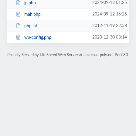
2024-09-13 01:25
jp.php
2024-09-12 16:25
mah.php
2012-11-19 22:58
php.ini
2020-12-30 03:14
wp-config.php
Proudly Served by LiteSpeed Web Server at eastcoastpoly.net Port 80