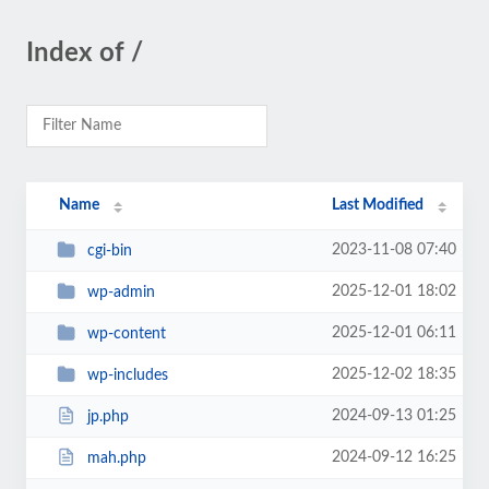
Index of /
Name
Last Modified
2023-11-08 07:40
cgi-bin
2025-12-01 18:02
wp-admin
2025-12-01 06:11
wp-content
2025-12-02 18:35
wp-includes
2024-09-13 01:25
jp.php
2024-09-12 16:25
mah.php