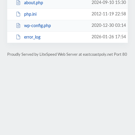
2024-09-10 15:30
about.php
2012-11-19 22:58
php.ini
2020-12-30 03:14
wp-config.php
2026-01-26 17:54
error_log
Proudly Served by LiteSpeed Web Server at eastcoastpoly.net Port 80